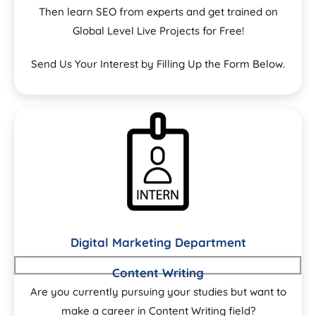
Then learn SEO from experts and get trained on
Global Level Live Projects for Free!
Send Us Your Interest by Filling Up the Form Below.
Digital Marketing Department
Content Writing
Are you currently pursuing your studies but want to
make a career in Content Writing field?