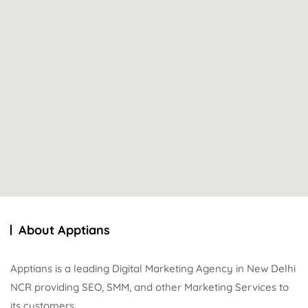
About Apptians
Apptians is a leading Digital Marketing Agency in New Delhi
NCR providing SEO, SMM, and other Marketing Services to
its customers.