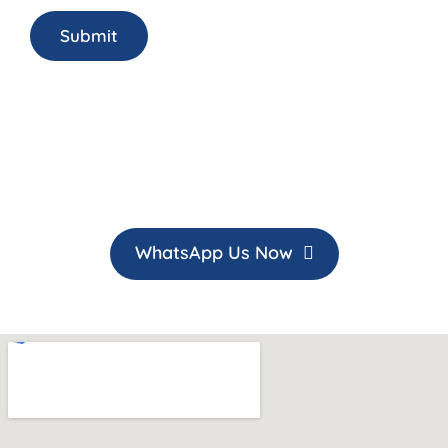
WhatsApp Us Now