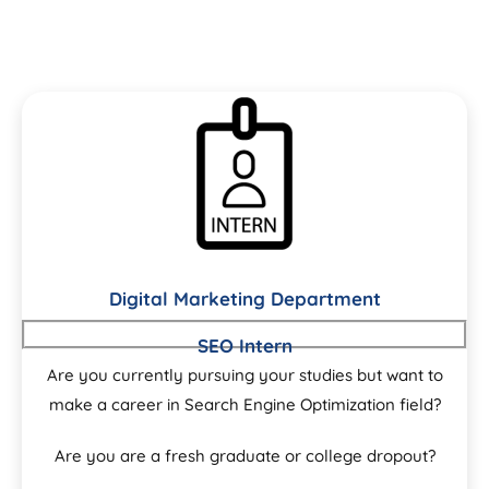
Digital Marketing Department
SEO Intern
Are you currently pursuing your studies but want to
make a career in Search Engine Optimization field?
Are you are a fresh graduate or college dropout?