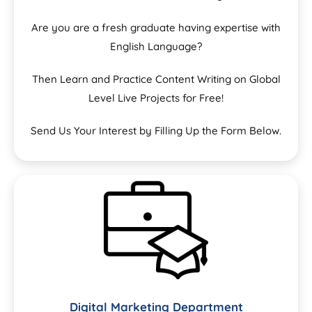
Are you are a fresh graduate having expertise with
English Language?
Then Learn and Practice Content Writing on Global
Level Live Projects for Free!
Send Us Your Interest by Filling Up the Form Below.
Digital Marketing Department