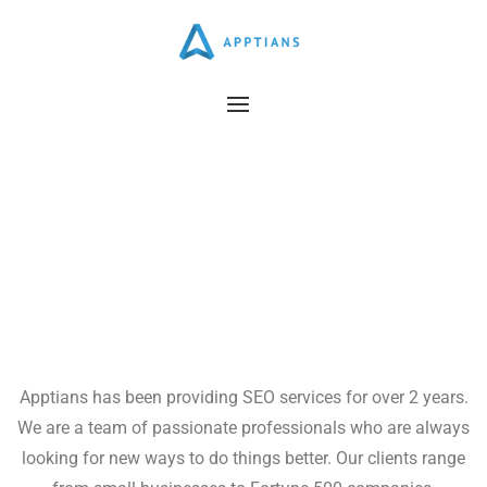
Career @Apptians
Apptians has been providing SEO services for over 2 years.
We are a team of passionate professionals who are always
looking for new ways to do things better. Our clients range