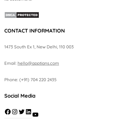
CONTACT INFORMATION
1473 South Ex 1, New Delhi, 110 003
Email:
hello@apptians.com
Phone: (+91) 704 220 2435
Social Media