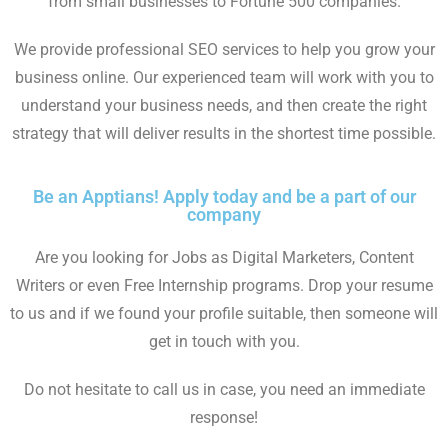
from small businesses to Fortune 500 companies.
We provide professional SEO services to help you grow your
business online. Our experienced team will work with you to
understand your business needs, and then create the right
strategy that will deliver results in the shortest time possible.
Be an Apptians! Apply today and be a part of our
company
Are you looking for Jobs as Digital Marketers, Content
Writers or even Free Internship programs. Drop your resume
to us and if we found your profile suitable, then someone will
get in touch with you.
Do not hesitate to call us in case, you need an immediate
response!