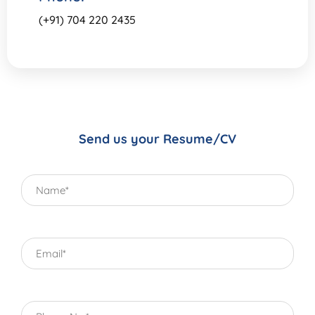
(+91) 704 220 2435
Send us your Resume/CV