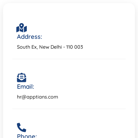
Address:
South Ex, New Delhi - 110 003
Email:
hr@apptians.com
Phone: