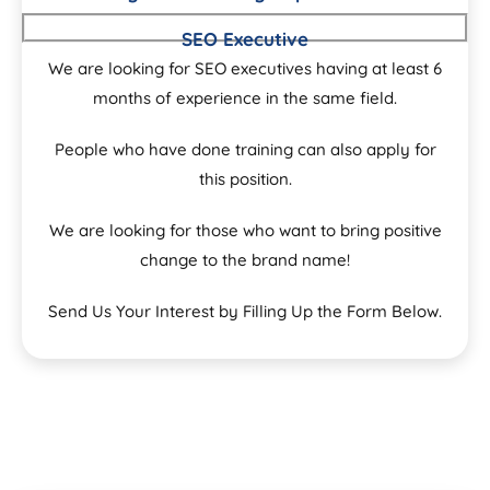
SEO Executive
We are looking for SEO executives having at least 6
months of experience in the same field.
People who have done training can also apply for
this position.
We are looking for those who want to bring positive
change to the brand name!
Send Us Your Interest by Filling Up the Form Below.