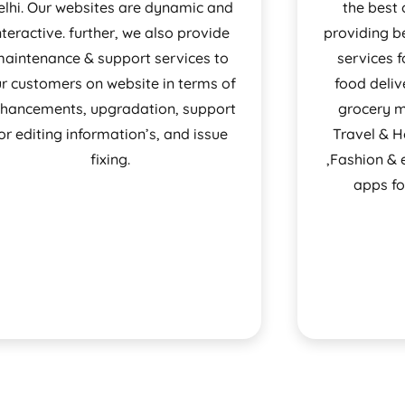
elhi. Our websites are dynamic and
the best 
nteractive. further, we also provide
providing b
aintenance & support services to
services f
r customers on website in terms of
food deli
hancements, upgradation, support
grocery ma
or editing information’s, and issue
Travel & 
fixing.
,Fashion &
apps fo