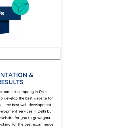
NTATION &
RESULTS
evelopment company in Delhi
to develop the best website for
ns is the best web development
elopment services in Delhi by
 website for you to grow your
 looking for the best ecommerce