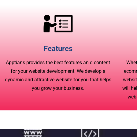
Features
Apptians provides the best features an d content
Whet
for your website development. We develop a
ecomm
dynamic and attractive website for you that helps
websit
you grow your business.
will he
webs