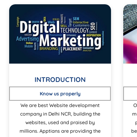
INTRODUCTION
Know us properly
We are best Website development
O
company in Delhi NCR, building the
m
websites, used and praised by
millions. Apptians are providing the
be