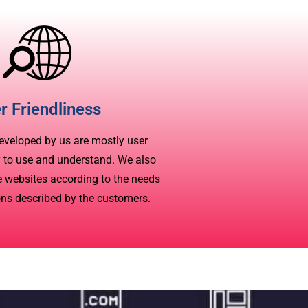
r Friendliness
eveloped by us are mostly user
y to use and understand. We also
ve websites according to the needs
ons described by the customers.