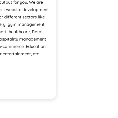
output for you. We are
est website development
or different sectors like
very, gym management,
rt, healthcare, Retail,
Hospitality management
 e-commerce ,Education ,
r entertainment, etc.