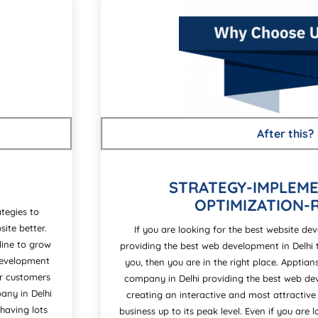
After this?
STRATEGY-IMPLEME
OPTIMIZATION-
tegies to
ite better.
If you are looking for the best website d
line to grow
providing the best web development in Delhi 
 development
you, then you are in the right place. Apptia
ir customers
company in Delhi providing the best web dev
any in Delhi
creating an interactive and most attractive
having lots
business up to its peak level. Even if you are