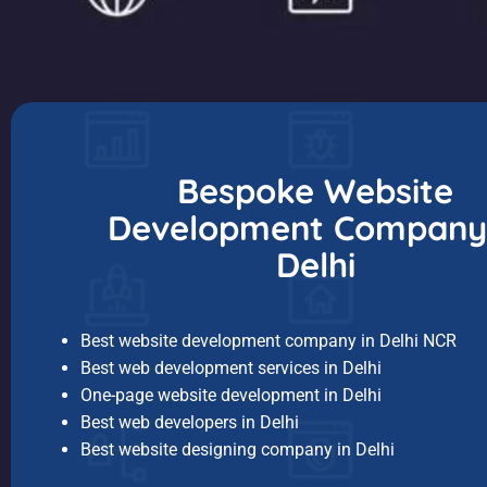
Bespoke Website
Development Company 
Delhi
Best website development company in Delhi NCR
Best web development services in Delhi
One-page website development in Delhi
Best web developers in Delhi
Best website designing company in Delhi