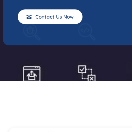
Contact Us Now