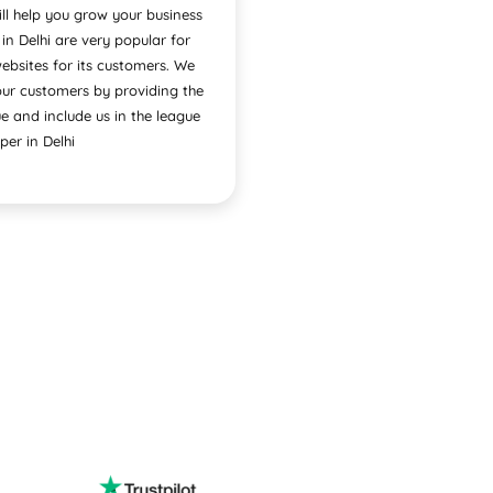
l help you grow your business
 Delhi are very popular for
ebsites for its customers. We
our customers by providing the
e and include us in the league
per in Delhi