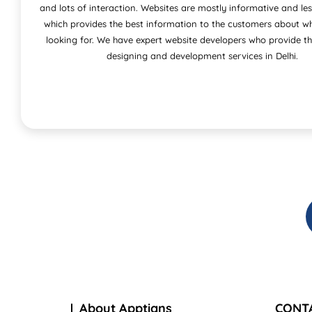
and lots of interaction. Websites are mostly informative and les
which provides the best information to the customers about wh
looking for. We have expert website developers who provide t
designing and development services in Delhi.
About Apptians
CONT