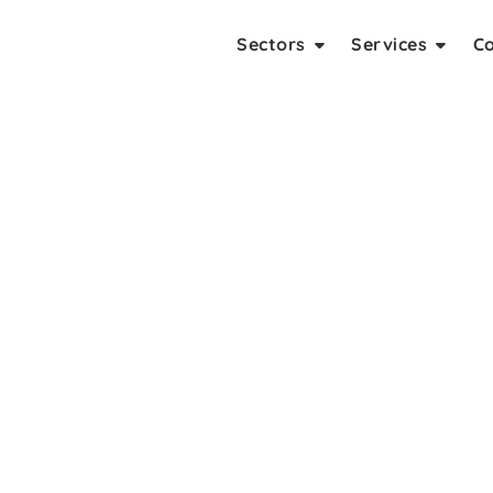
Sectors
Services
C
t Company In Delhi NCR
lopers