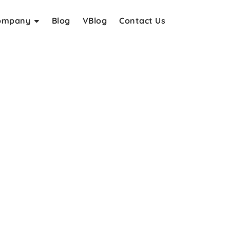
ompany
Blog
VBlog
Contact Us