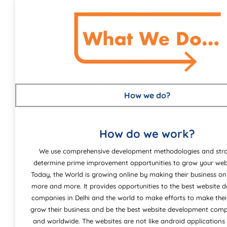
How we do?
How do we work?
We use comprehensive development methodologies and stra
determine prime improvement opportunities to grow your webs
Today, the World is growing online by making their business on
more and more. It provides opportunities to the best website
companies in Delhi and the world to make efforts to make the
grow their business and be the best website development comp
and worldwide. The websites are not like android applications 