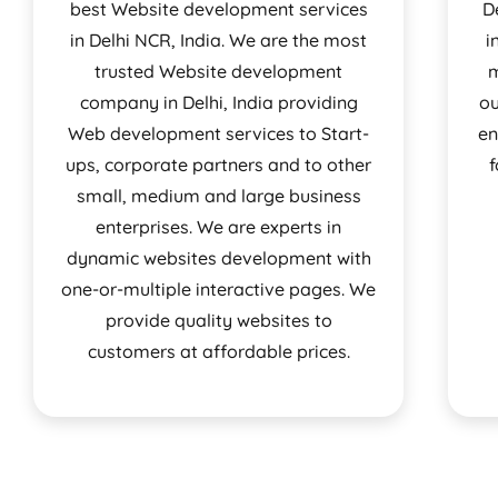
best Website development services
D
in Delhi NCR, India. We are the most
i
trusted Website development
m
company in Delhi, India providing
ou
Web development services to Start-
en
ups, corporate partners and to other
f
small, medium and large business
enterprises. We are experts in
dynamic websites development with
one-or-multiple interactive pages. We
provide quality websites to
customers at affordable prices.