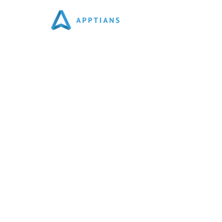
Best Website Developmen
We Are Top Website Developers As Per Top Deve