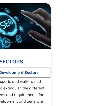
SECTORS
 Development Sectors
xperts and well-trained
o extinguish the different
eds and requirements for
velopment and generate