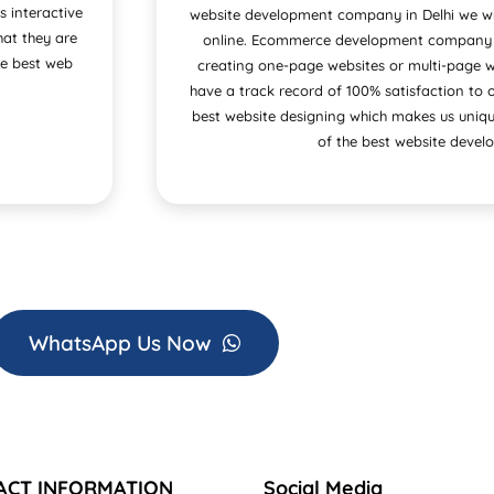
s interactive
website development company in Delhi we wil
at they are
online. Ecommerce development company in
he best web
creating one-page websites or multi-page w
have a track record of 100% satisfaction to 
best website designing which makes us uniqu
of the best website develo
WhatsApp Us Now
ACT INFORMATION
Social Media