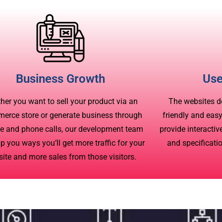
Business Growth
Use
her you want to sell your product via an
The websites d
erce store or generate business through
friendly and eas
e and phone calls, our development team
provide interacti
lp you ways you’ll get more traffic for your
and specificati
ite and more sales from those visitors.