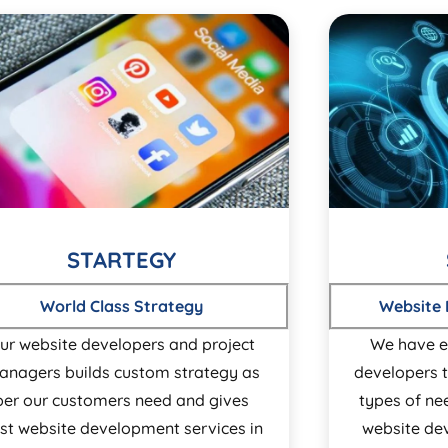
STARTEGY
World Class Strategy
Website
ur website developers and project
We have e
anagers builds custom strategy as
developers t
per our customers need and gives
types of ne
st website development services in
website de