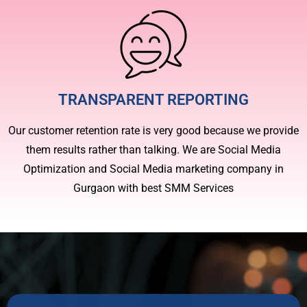
TRANSPARENT REPORTING
Our customer retention rate is very good because we provide
them results rather than talking. We are Social Media
Optimization and Social Media marketing company in
Gurgaon with best SMM Services