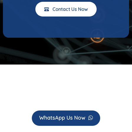
Contact Us Now
WhatsApp Us Now