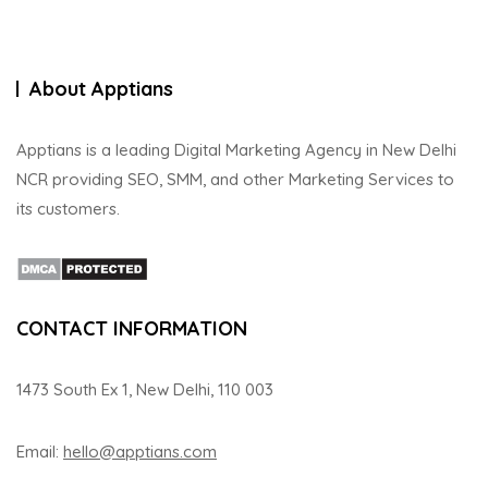
About Apptians
Apptians is a leading Digital Marketing Agency in New Delhi
NCR providing SEO, SMM, and other Marketing Services to
its customers.
CONTACT INFORMATION
1473 South Ex 1, New Delhi, 110 003
Email:
hello@apptians.com