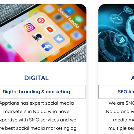
DIGITAL
Digital branding & marketing
SEO An
Apptians has expert social media
We are SM
marketers in Noida who have
Noida and w
xpertise with SMO services and we
media ma
re best social media marketing ag
multiple s