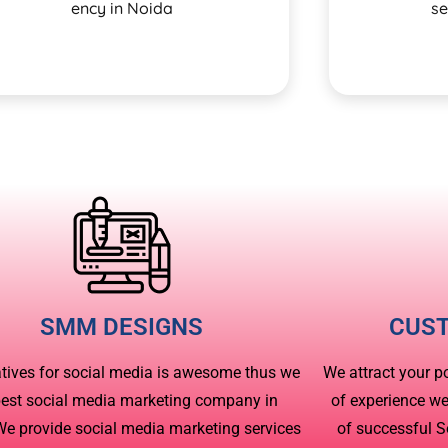
ency in Noida
se
SMM DESIGNS
CUS
atives for social media is awesome thus we
We attract your p
best social media marketing company in
of experience w
We provide social media marketing services
of successful 