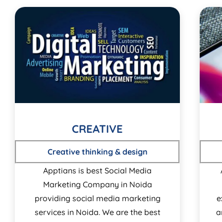
CREATIVE
Creative thinking & design
Apptians is best Social Media
Marketing Company in Noida
providing social media marketing
e
services in Noida. We are the best
a