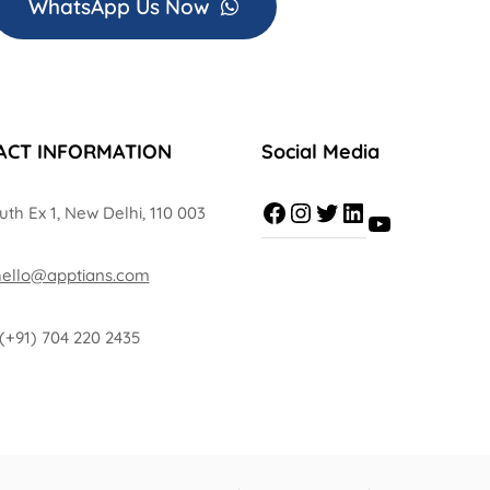
WhatsApp Us Now
ACT INFORMATION
Social Media
uth Ex 1, New Delhi, 110 003
hello@apptians.com
(+91) 704 220 2435