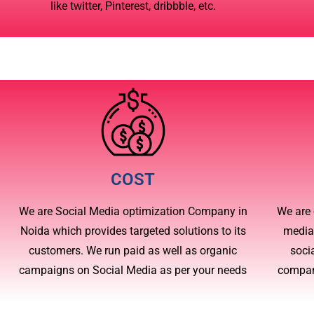
like twitter, Pinterest, dribbble, etc.
COST
We are Social Media optimization Company in
We are 
Noida which provides targeted solutions to its
media
customers. We run paid as well as organic
soci
campaigns on Social Media as per your needs
compan