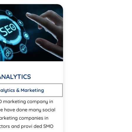
ANALYTICS
alytics & Marketing
O marketing company in
e have done many social
rketing companies in
ectors and provi ded SMO