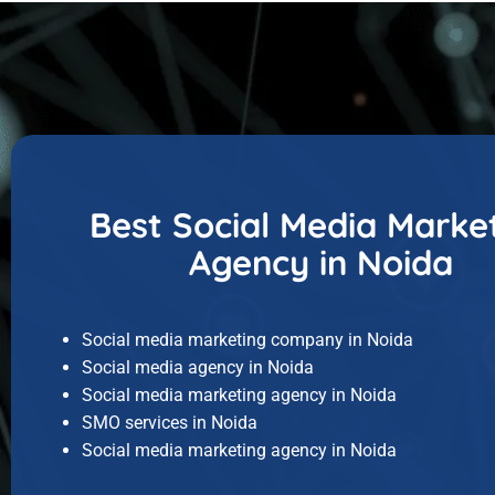
Best Social Media Marke
Agency in Noida
Social media marketing company in Noida
Social media agency in Noida
Social media marketing agency in Noida
SMO services in Noida
Social media marketing agency in Noida