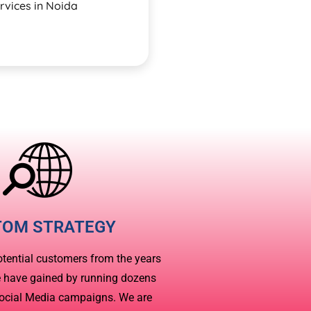
rvices in Noida
TOM STRATEGY
otential customers from the years
e have gained by running dozens
Social Media campaigns. We are