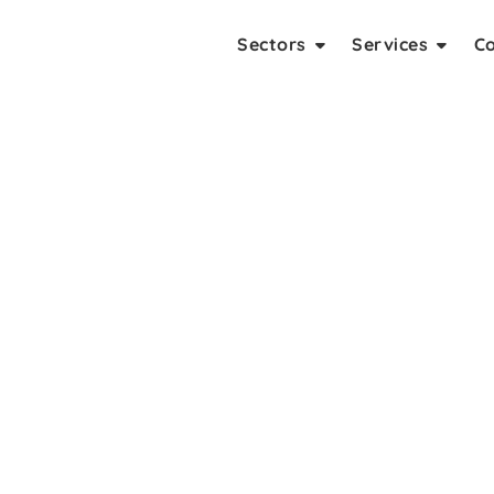
Sectors
Services
C
ing Company In Noida