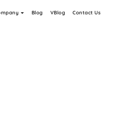
ompany
Blog
VBlog
Contact Us