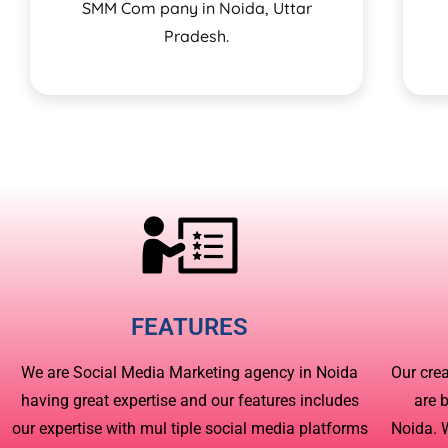
SMM Com pany in Noida, Uttar
Pradesh.
FEATURES
We are Social Media Marketing agency in Noida
Our cre
having great expertise and our features includes
are 
our expertise with mul tiple social media platforms
Noida. 