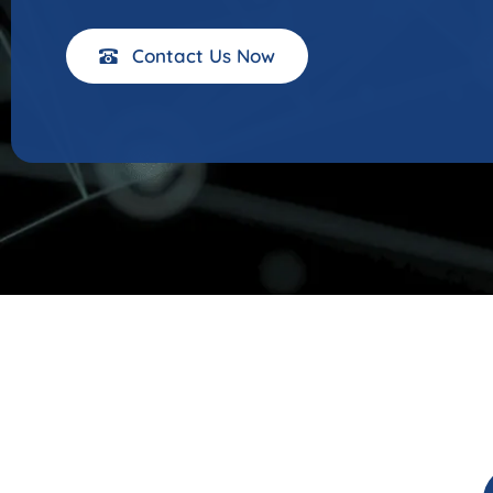
Contact Us Now