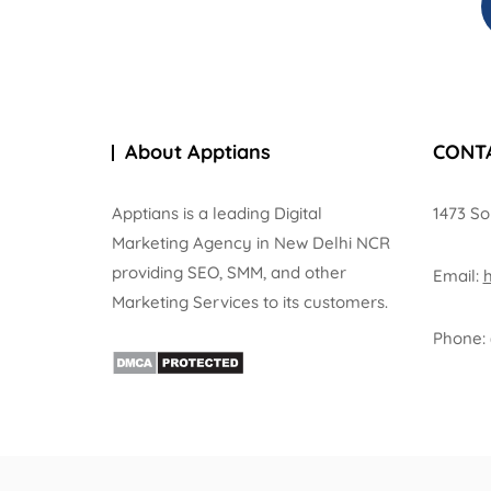
About Apptians
CONT
Apptians is a leading Digital
1473 So
Marketing Agency in New Delhi NCR
providing SEO, SMM, and other
Email:
Marketing Services to its customers.
Phone: 