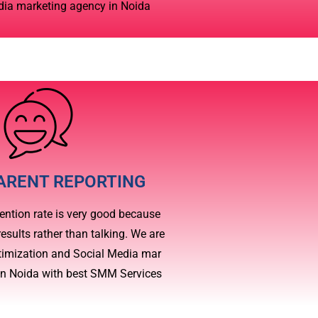
dia marketing agency in Noida
ARENT REPORTING
ention rate is very good because
esults rather than talking. We are
timization and Social Media mar
in Noida with best SMM Services