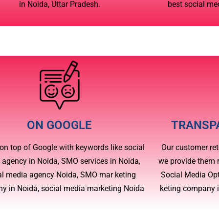
in Noida, Uttar Pradesh.
best social me
ON GOOGLE
TRANSP
on top of Google with keywords like social
Our customer ret
 agency in Noida, SMO services in Noida,
we provide them r
al media agency Noida, SMO mar keting
Social Media Op
y in Noida, social media marketing Noida
keting company 