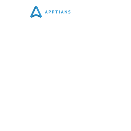
Best Social Media Market
We Are Social Media Marketing Agency In Noida