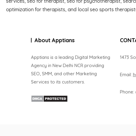
services, seo for therapist, seo for psychotherapist, sear
optimization for therapists, and local seo sports therapist
About Apptians
CONT
Apptians is a leading Digital Marketing
1473 So
Agency in New Delhi NCR providing
SEO, SMM, and other Marketing
Email:
h
Services to its customers.
Phone: 