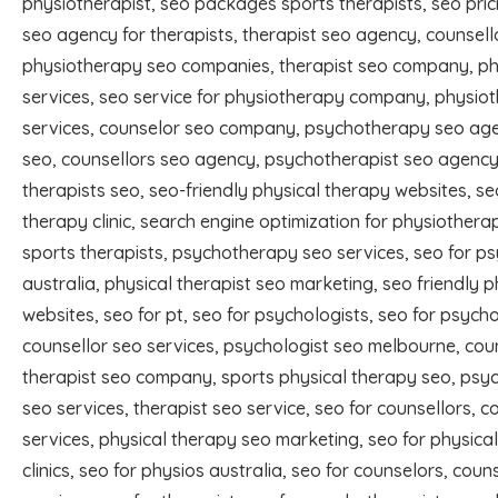
physiotherapist, seo packages sports therapists, seo prici
seo agency for therapists, therapist seo agency, counsel
physiotherapy seo companies, therapist seo company, ph
services, seo service for physiotherapy company, physiot
services, counselor seo company, psychotherapy seo age
seo, counsellors seo agency, psychotherapist seo agency
therapists seo, seo-friendly physical therapy websites, se
therapy clinic, search engine optimization for physiotherap
sports therapists, psychotherapy seo services, seo for p
australia, physical therapist seo marketing, seo friendly 
websites, seo for pt, seo for psychologists, seo for psycho
counsellor seo services, psychologist seo melbourne, cou
therapist seo company, sports physical therapy seo, psy
seo services, therapist seo service, seo for counsellors, c
services, physical therapy seo marketing, seo for physica
clinics, seo for physios australia, seo for counselors, coun