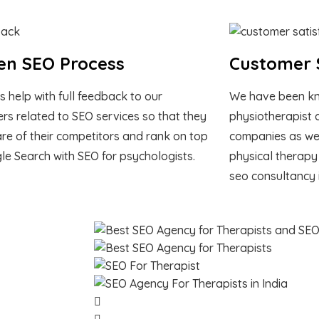
en SEO Process
Customer S
s help with full feedback to our
We have been kn
rs related to SEO services so that they
physiotherapist 
re of their competitors and rank on top
companies as we 
le Search with SEO for psychologists.
physical therapy
seo consultancy 