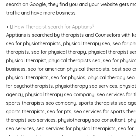
search on Google, they find you and your website gets m
traffic and have more business.
How Therapist search for Apptians?
Apptians is searched by therapists and Counselors with k
seo for physiotherapists, physical therapy seo, seo for ph
therapists, seo for physical therapy, physical therapist se
physical therapist, physical therapists seo, seo for physic
business, seo for american physical therapists, best seo 
physical therapists, seo for physios, physical therapy seo
for psychotherapists, physiotherapy seo services, physi
agency, physical therapy seo company, seo services for t
sports therapists seo company, sports therapists seo ag
sports therapists, seo for pts, seo services for sports ther
therapist seo services, physiotherapy seo consultant, phy
seo services, seo services for physical therapists, seo for