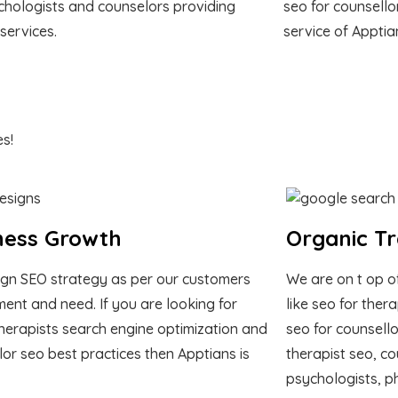
chologists and counselors providing
seo for counsello
 services.
service of Apptia
s!
ness Growth
Organic Tr
gn SEO strategy as per our customers
We are on t op o
ment and need. If you are looking for
like seo for ther
herapists search engine optimization and
seo for counsello
lor seo best practices then Apptians is
therapist seo, co
psychologists, p