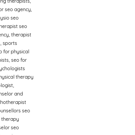
ng therapists,
lor seo agency,
ysio seo
herapist seo
ncy, therapist
, sports
o for physical
ists, seo for
sychologists
physical therapy
logist,
nselor and
chotherapist
ounsellors seo
l therapy
selor seo