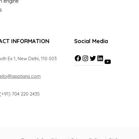
ch engine
s
ACT INFORMATION
Social Media
uth Ex 1, New Delhi, 110 003
ello@apptians.com
(+91) 704 220 2435