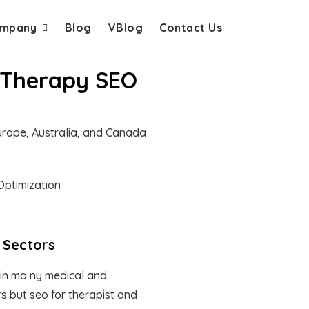
mpany
Blog
VBlog
Contact Us
l Therapy SEO
Europe, Australia, and Canada
 Sectors
in ma ny medical and
s but seo for therapist and