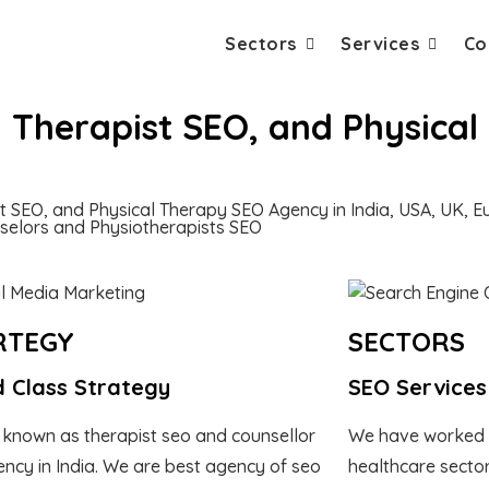
Sectors
Services
Co
, Therapist SEO, and Physica
st SEO, and Physical Therapy SEO Agency in India, USA, UK, 
nselors and Physiotherapists SEO
RTEGY
SECTORS
 Class Strategy
SEO Services
 known as therapist seo and counsellor
We have worked 
ncy in India. We are best agency of seo
healthcare sector