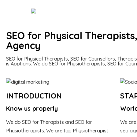
SEO for Physical Therapists
Agency
SEO for Physical Therapists, SEO for Counsellors, Therapi
is Apptians. We do SEO for Physiotherapists, SEO for Cou
INTRODUCTION
STA
Know us properly
World
We do SEO for Therapists and SEO for
We are
Physiotherapists. We are top Physiotherapist
seo age