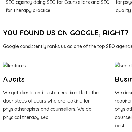
SEO agency doing SEO for Counsellors and SEO
for psy
for Therapy practice
quality
YOU FOUND US ON GOOGLE, RIGHT?
Google consistently ranks us as one of the top SEO agencie
Audits
Busi
We get clients and customers directly to the
We desi
door steps of yours who are looking for
require
physiotherapists and counsellors. We do
physiot
physical therapy seo
counsel
best.