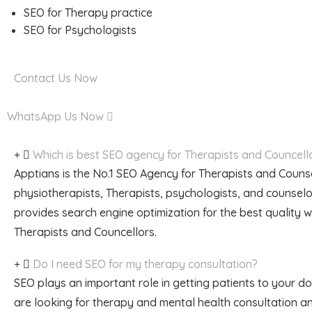
SEO for Therapy practice
SEO for Psychologists
Contact Us Now
WhatsApp Us Now
Which is best SEO agency for Therapists and Councell
Apptians is the No.1 SEO Agency for Therapists and Counse
physiotherapists, Therapists, psychologists, and counsel
provides search engine optimization for the best quality 
Therapists and Councellors.
Do I need SEO for my therapy consultation?
SEO plays an important role in getting patients to your 
are looking for therapy and mental health consultation a