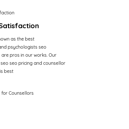
atisfaction
own as the best
and psychologists seo
are pros in our works. Our
 seo seo pricing and counsellor
is best