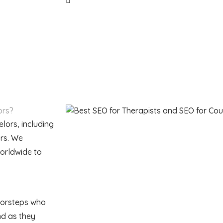
ors?
lors, including
ors. We
worldwide to
doorsteps who
nd as they