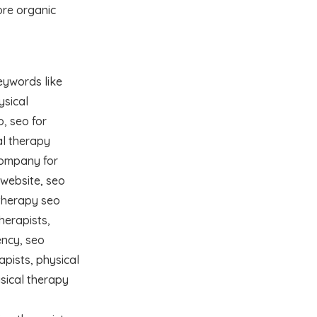
ore organic
eywords like
ysical
o, seo for
al therapy
company for
 website, seo
otherapy seo
herapists,
ency, seo
apists, physical
sical therapy