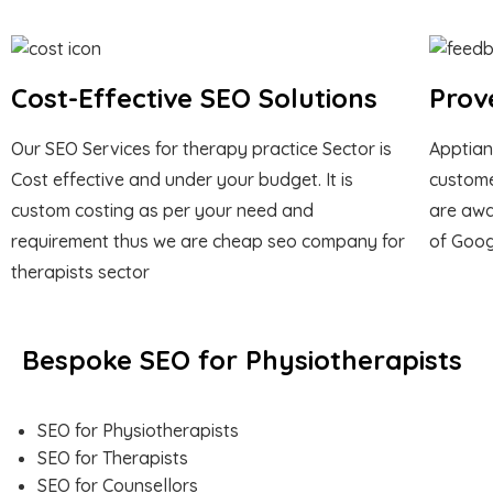
Cost-Effective SEO Solutions
Prov
Our SEO Services for therapy practice Sector is
Apptian
Cost effective and under your budget. It is
custome
custom costing as per your need and
are awa
requirement thus we are cheap seo company for
of Goog
therapists sector
Bespoke SEO for Physiotherapists
SEO for Physiotherapists
SEO for Therapists
SEO for Counsellors