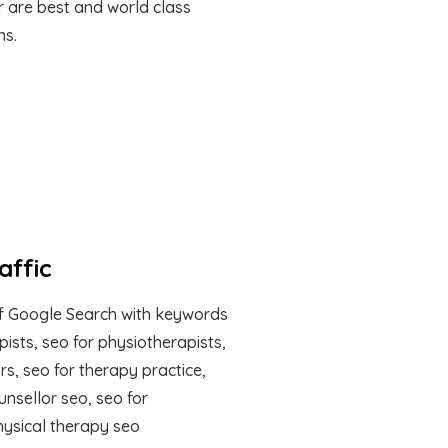
r are best and world class
ns.
affic
f Google Search with keywords
apists, seo for physiotherapists,
rs, seo for therapy practice,
unsellor seo, seo for
hysical therapy seo